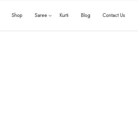
Shop
Saree
Kurti
Blog
Contact Us