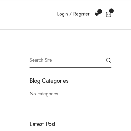
Login / Register
Blog Categories
No categories
Latest Post