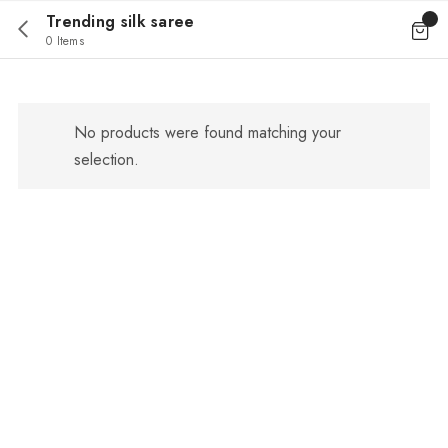
Trending silk saree
0 Items
No products were found matching your
selection.