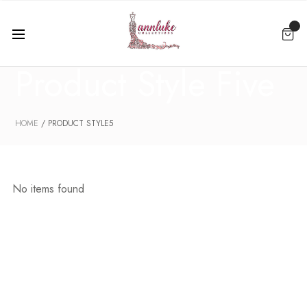
Product Style Five
HOME
PRODUCT STYLE5
No items found